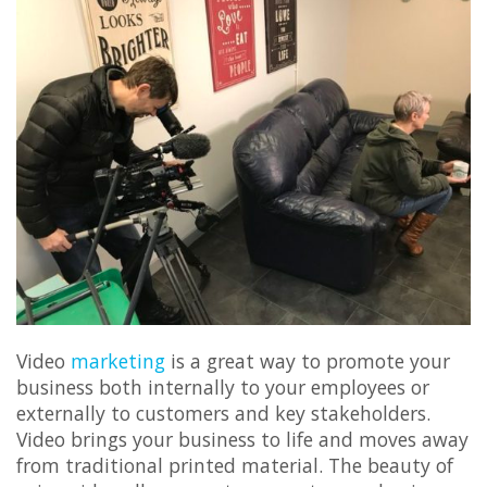
Video
marketing
is a great way to promote your
business both internally to your employees or
externally to customers and key stakeholders.
Video brings your business to life and moves away
from traditional printed material. The beauty of