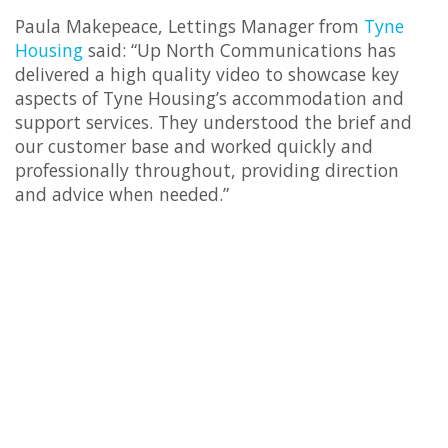
Paula Makepeace, Lettings Manager from
Tyne
Housing
said: “Up North Communications has
delivered a high quality video to showcase key
aspects of Tyne Housing’s accommodation and
support services. They understood the brief and
our customer base and worked quickly and
professionally throughout, providing direction
and advice when needed.”