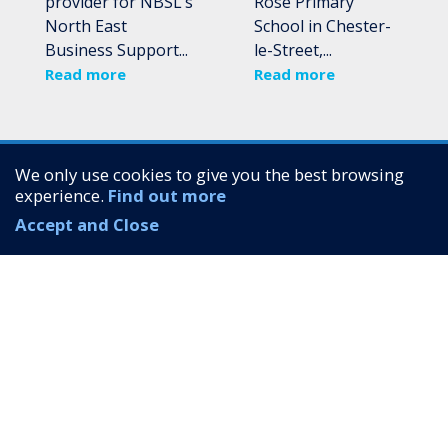
provider for NBSL’s
Rose Primary
North East
School in Chester-
Business Support...
le-Street,...
Read more
Read more
We only use cookies to give you the best browsing
experience.
Find out more
Accept and Close
Quick links
About
Services
Case Studies
Up North Communications Limited