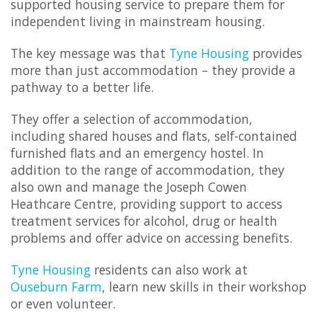
supported housing service to prepare them for
independent living in mainstream housing.
The key message was that
Tyne Housing
provides
more than just accommodation – they provide a
pathway to a better life.
They offer a selection of accommodation,
including shared houses and flats, self-contained
furnished flats and an emergency hostel. In
addition to the range of accommodation, they
also own and manage the Joseph Cowen
Heathcare Centre, providing support to access
treatment services for alcohol, drug or health
problems and offer advice on accessing benefits.
Tyne Housing
residents can also work at
Ouseburn Farm
, learn new skills in their workshop
or even volunteer.