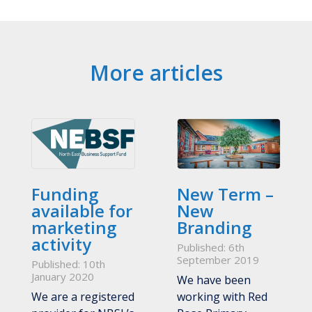
More articles
Funding
New Term –
available for
New
marketing
Branding
activity
Published: 6th
September 2019
Published: 10th
January 2020
We have been
We are a registered
working with Red