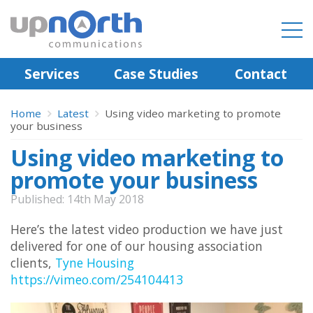
Services
Case Studies
Contact
Home
Latest
Using video marketing to promote
your business
Using video marketing to
promote your business
Published: 14th May 2018
Here’s the latest video production we have just
delivered for one of our housing association
clients,
Tyne Housing
https://vimeo.com/254104413