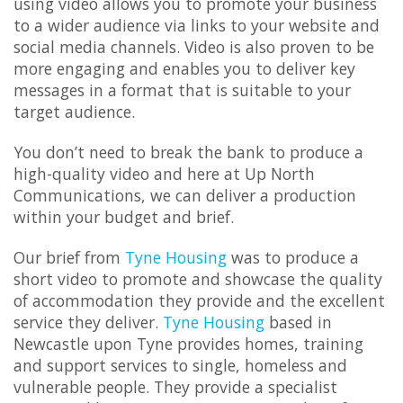
using video allows you to promote your business
to a wider audience via links to your website and
social media channels. Video is also proven to be
more engaging and enables you to deliver key
messages in a format that is suitable to your
target audience.
You don’t need to break the bank to produce a
high-quality video and here at Up North
Communications, we can deliver a production
within your budget and brief.
Our brief from
Tyne Housing
was to produce a
short video to promote and showcase the quality
of accommodation they provide and the excellent
service they deliver.
Tyne Housing
based in
Newcastle upon Tyne provides homes, training
and support services to single, homeless and
vulnerable people. They provide a specialist