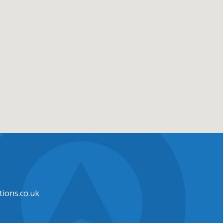
ions.co.uk