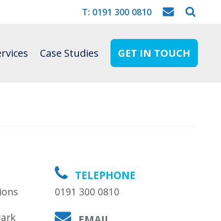
T: 0191 300 0810
rvices
Case Studies
GET IN TOUCH
TELEPHONE
ions
0191 300 0810
Park
EMAIL