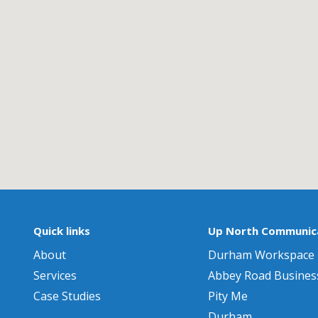
Quick links
Up North Communica
About
Durham Workspace
Services
Abbey Road Busines
Case Studies
Pity Me
Durham