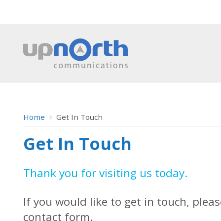
Home
Get In Touch
Get In Touch
Thank you for visiting us today.
If you would like to get in touch, plea
contact form.