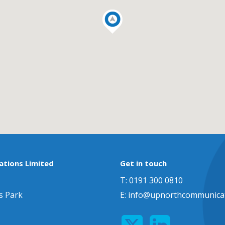
tions Limited
Get in touch
T: 0191 300 0810
s Park
E:
info@upnorthcommunicat