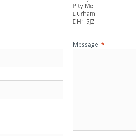
Pity Me
Durham
DH1 5JZ
Message
*