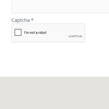
Captcha *