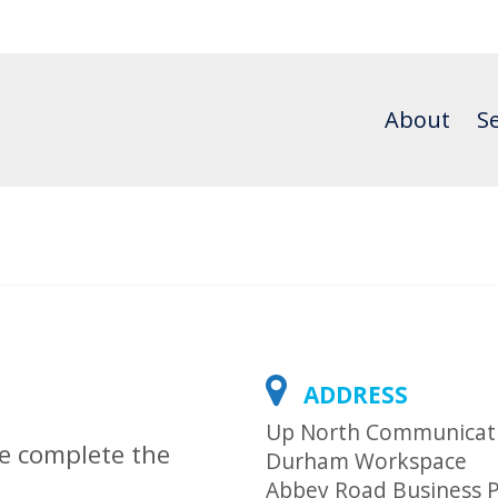
About
Se
ADDRESS
Up North Communicat
se complete the
Durham Workspace
Abbey Road Business 