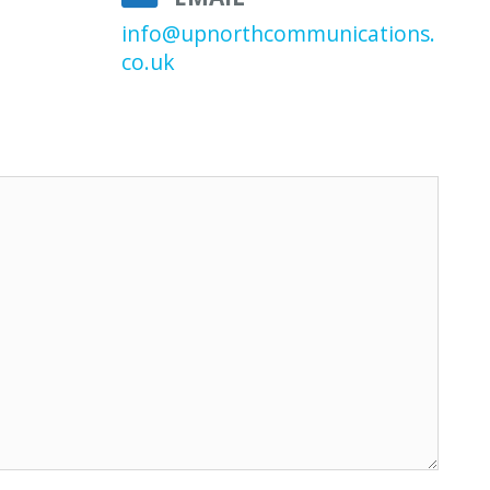
info@upnorthcommunications.
co.uk