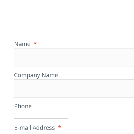
Name
*
Company Name
Phone
E-mail Address
*