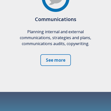
Communications
Planning internal and external
communications, strategies and plans,
communications audits, copywriting.
See more