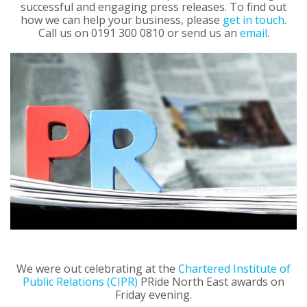
successful and engaging press releases. To find out
how we can help your business, please
get in touch
.
Call us on 0191 300 0810 or send us an
email
.
We were out celebrating at the
Chartered Institute of
Public Relations (CIPR)
PRide North East awards on
Friday evening.