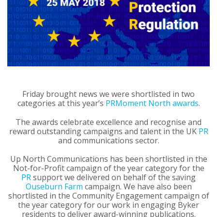
Friday brought news we were shortlisted in two
categories at this year’s
PRMoment North awards
.
The awards celebrate excellence and recognise and
reward outstanding campaigns and talent in the UK
PR
and communications sector.
Up North Communications has been shortlisted in the
Not-for-Profit campaign of the year category for the
PR
support we delivered on behalf of the saving
Ouseburn Farm
campaign. We have also been
shortlisted in the Community Engagement campaign of
the year category for our work in engaging Byker
residents to deliver award-winning publications.