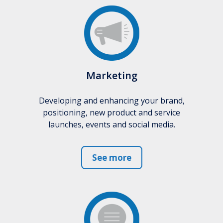
Marketing
Developing and enhancing your brand,
positioning, new product and service
launches, events and social media.
See more