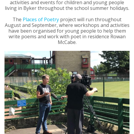
activities and events for children and young people
living in Byker throughout the school summer holidays.
The
Places of Poetry
project will run throughout
August and September, where workshops and activities
have been organised for young people to help them
write poems and work with poet in residence Rowan
McCabe.