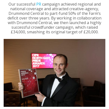
Our successful
PR
campaign achieved regional and
national coverage and attracted creative-agency,
Drummond Central to part-fund 50% of the Farm’s
deficit over three years. By working in collaboration
with Drummond Central, we then launched a highly
successful crowdfunder campaign, which raised
£34,000, smashing its original target of £20,000.