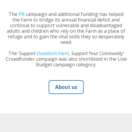
The
PR
campaign and additional funding has helped
the Farm to bridge its annual financial deficit and
continue to support vulnerable and disadvantaged
adults and children who rely on the Farm as a place of
refuge and to gain the vital skills they so desperately
need.
The ‘
Support
Ouseburn Farm
, Support Your Community’
Crowdfunder campaign was also shortlisted in the Low
Budget campaign category.
About us