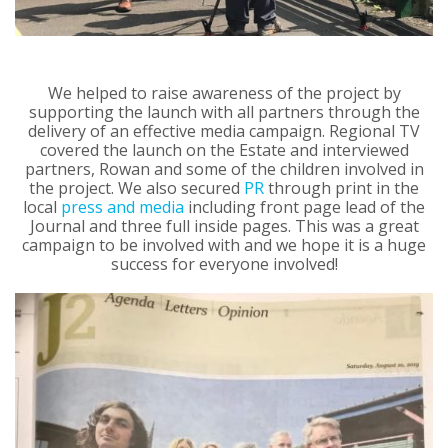
We helped to raise awareness of the project by
supporting the launch with all partners through the
delivery of an effective media campaign. Regional TV
covered the launch on the Estate and interviewed
partners, Rowan and some of the children involved in
the project. We also secured
PR
through print in the
local
press and media
including front page lead of the
Journal and three full inside pages. This was a great
campaign to be involved with and we hope it is a huge
success for everyone involved!