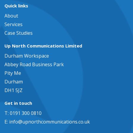
Quick links
About
Services
Case Studies
Up North Communications Limited
Durham Workspace
Abbey Road Business Park
Pity Me
Durham
DH1 5JZ
Get in touch
T: 0191 300 0810
E:
info@upnorthcommunications.co.uk