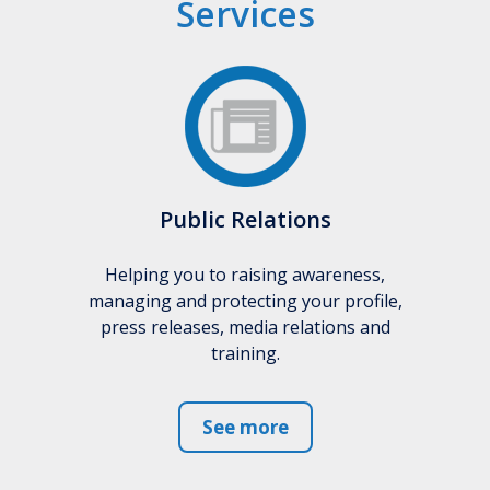
Services
Public Relations
Helping you to raising awareness,
managing and protecting your profile,
press releases, media relations and
training.
See more