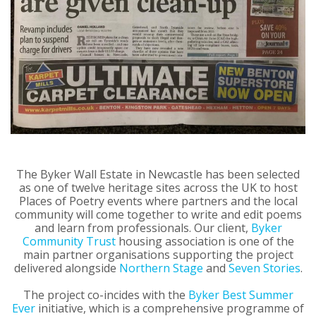
The Byker Wall Estate in Newcastle has been selected
as one of twelve heritage sites across the UK to host
Places of Poetry events where partners and the local
community will come together to write and edit poems
and learn from professionals. Our client,
Byker
Community Trust
housing association is one of the
main partner organisations supporting the project
delivered alongside
Northern Stage
and
Seven Stories
.
The project co-incides with the
Byker Best Summer
Ever
initiative, which is a comprehensive programme of