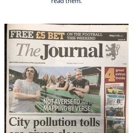
read them.