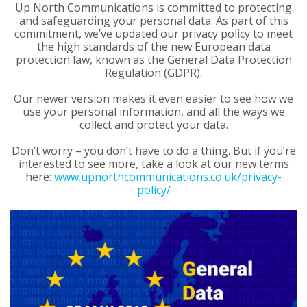
Up North Communications is committed to protecting
and safeguarding your personal data. As part of this
commitment, we’ve updated our privacy policy to meet
the high standards of the new European data
protection law, known as the General Data Protection
Regulation (GDPR).
Our newer version makes it even easier to see how we
use your personal information, and all the ways we
collect and protect your data.
Don’t worry – you don’t have to do a thing. But if you’re
interested to see more, take a look at our new terms
here:
www.upnorthcommunications.co.uk/privacy-
policy/