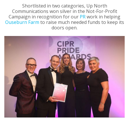
Shortlisted in two categories, Up North
Communications won silver in the Not-For-Profit
Campaign in recognition for our
PR
work in helping
Ouseburn Farm
to raise much needed funds to keep its
doors open.