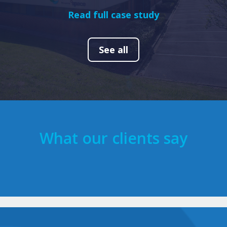
Read full case study
See all
What our clients say