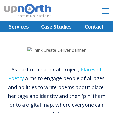
Services
Case Studies
Contact
As part of a national project,
Places of
Poetry
aims to engage people of all ages
and abilities to write poems about place,
heritage and identity and then ‘pin’ them
onto a digital map, where everyone can