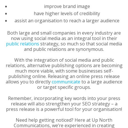
improve brand image
have higher levels of credibility
assist an organisation to reach a larger audience
Both large and small companies in every industry are
now using social media as an integral tool in their
public relations
strategy, so much so that social media
and public relations are synonymous.
With the integration of social media and public
relations, alternative publishing options are becoming
much more viable, with some businesses self-
publishing online. Releasing an online press release
allows you to directly
communicate
to a large audience
or target specific groups.
Remember, incorporating key words into your press
release will also strengthen your SEO strategy – a
press release is a powerful tool for your organisation!
Need help getting noticed? Here at Up North
Communications, we’re experienced in creating