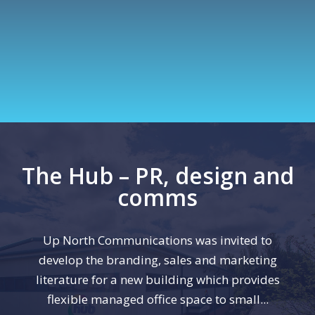
The Hub – PR, design and
comms
Up North Communications was invited to
develop the branding, sales and marketing
literature for a new building which provides
flexible managed office space to small...