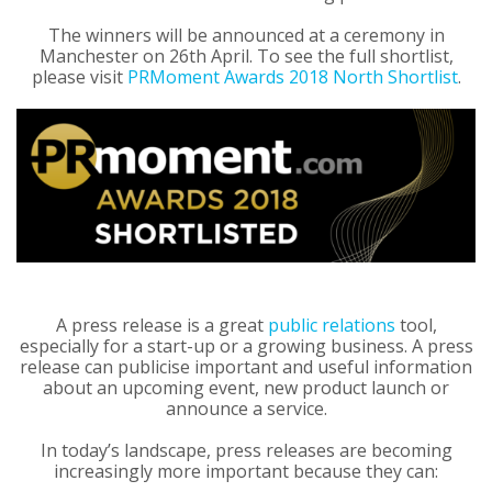
The winners will be announced at a ceremony in
Manchester on 26th April. To see the full shortlist,
please visit
PRMoment Awards 2018 North Shortlist
.
A press release is a great
public relations
tool,
especially for a start-up or a growing business. A press
release can publicise important and useful information
about an upcoming event, new product launch or
announce a service.
In today’s landscape, press releases are becoming
increasingly more important because they can: