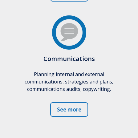
Communications
Planning internal and external
communications, strategies and plans,
communications audits, copywriting.
See more