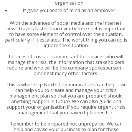
organisation
It gives you peace of mind as an employer
With the advances of social media and the Internet,
news travels faster than ever before so it is important
to have some element of control over the situation,
particularly if it escalates. The worst thing you can do is
ignore the situation.
In times of crisis, it is important to consider who will
manage the crisis, the information that stakeholders
require and who will be the company spokesperson –
amongst many other factors.
This is where Up North Communications can help – we
can help you to create and manage your crisis
management plan so that you are prepared should
anything happen in future. We can also guide and
support your organisation if you require urgent crisis
management that you haven’t planned for.
Remember to be prepared not unprepared. We can
help and advise your business to plan for those