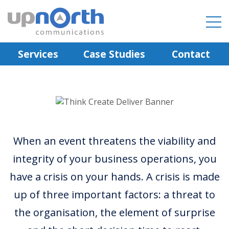
Services
Case Studies
Contact
When an event threatens the viability and
integrity of your business operations, you
have a crisis on your hands. A crisis is made
up of three important factors: a threat to
the organisation, the element of surprise