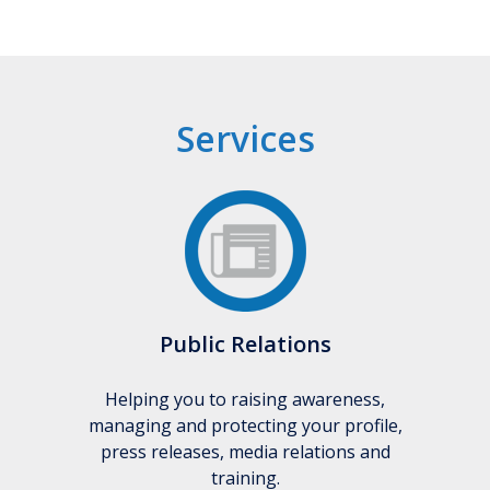
Services
Public Relations
Helping you to raising awareness,
managing and protecting your profile,
press releases, media relations and
training.