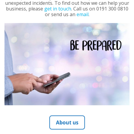
unexpected incidents. To find out how we can help your
business, please
get in touch
. Call us on 0191 300 0810
or send us an
email
.
About us