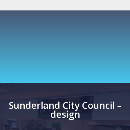
Sunderland City Council –
design