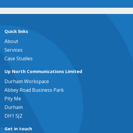
Quick links
About
Services
Case Studies
Up North Communications Limited
Durham Workspace
Abbey Road Business Park
Pity Me
Durham
DH1 5JZ
Get in touch