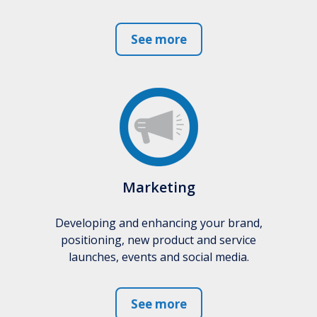
See more
Marketing
Developing and enhancing your brand,
positioning, new product and service
launches, events and social media.
See more