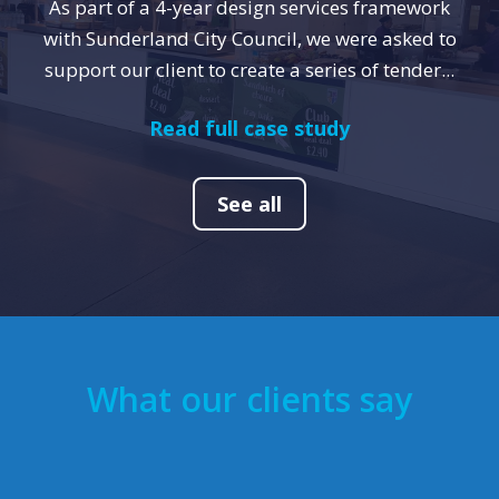
As part of a 4-year design services framework
with Sunderland City Council, we were asked to
support our client to create a series of tender...
Read full case study
See all
What our clients say