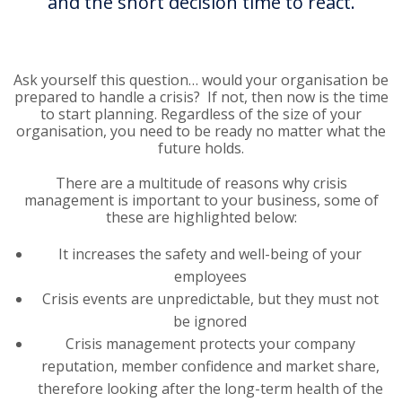
and the short decision time to react.
Ask yourself this question… would your organisation be
prepared to handle a crisis? If not, then now is the time
to start planning. Regardless of the size of your
organisation, you need to be ready no matter what the
future holds.
There are a multitude of reasons why crisis
management is important to your business, some of
these are highlighted below:
It increases the safety and well-being of your
employees
Crisis events are unpredictable, but they must not
be ignored
Crisis management protects your company
reputation, member confidence and market share,
therefore looking after the long-term health of the