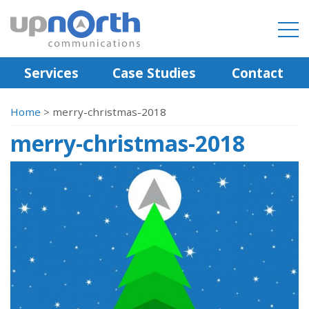
Services
Case Studies
Contact
Home
>
merry-christmas-2018
merry-christmas-2018