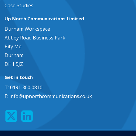
Case Studies
Up North Communications Limited
Durham Workspace
Abbey Road Business Park
Pity Me
Durham
DH1 5JZ
Get in touch
T: 0191 300 0810
E:
info@upnorthcommunications.co.uk