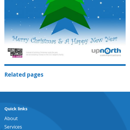
Related pages
Quick links
About
Services