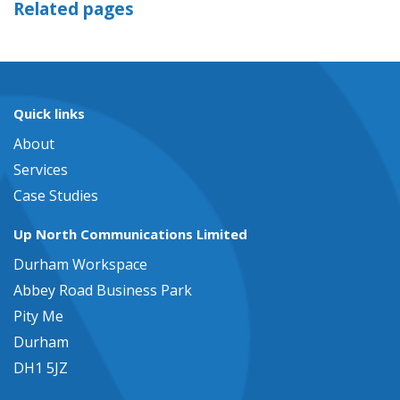
Related pages
Quick links
About
Services
Case Studies
Up North Communications Limited
Durham Workspace
Abbey Road Business Park
Pity Me
Durham
DH1 5JZ