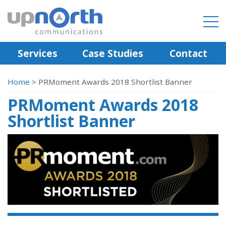
Services
Case Studies
Contact
Home
>
PRMoment Awards 2018 Shortlist Banner
PRMoment Awards 2018
Shortlist Banner