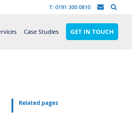
T: 0191 300 0810
rvices
Case Studies
GET IN TOUCH
Related pages