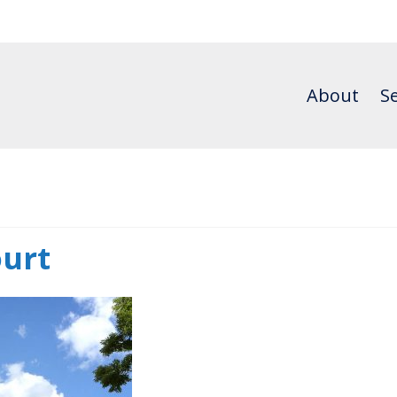
About
Se
urt