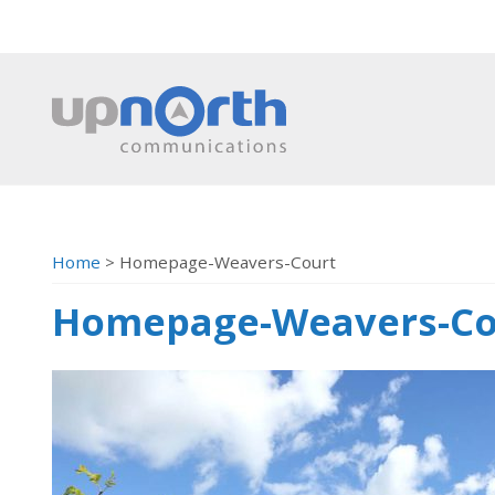
Home
>
Homepage-Weavers-Court
Homepage-Weavers-Co