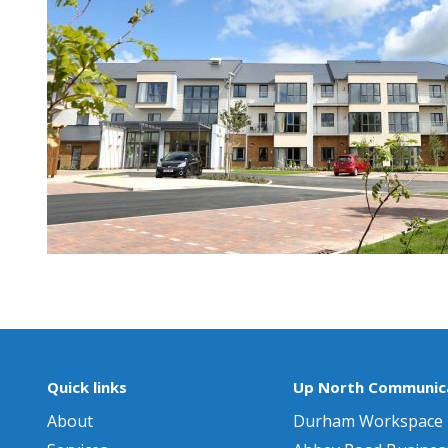
Quick links
Up North Communica
About
Durham Workspace