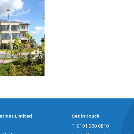
tions Limited
Get in touch
T: 0191 300 0810