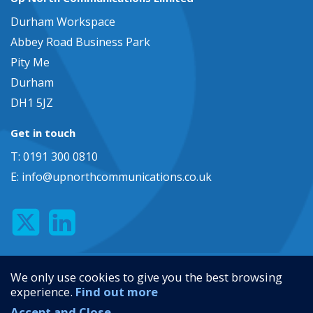
Durham Workspace
Abbey Road Business Park
Pity Me
Durham
DH1 5JZ
Get in touch
T: 0191 300 0810
E:
info@upnorthcommunications.co.uk
Privacy Policy
We only use cookies to give you the best browsing
Terms and Conditions
experience.
Find out more
Web Design Newcastle
by
Urban River
Accept and Close
© 2026 Up North Communications