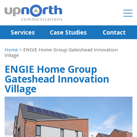
Services
Case Studies
Contact
Home
>
ENGIE Home Group Gateshead Innovation
Village
ENGIE Home Group
Gateshead Innovation
Village