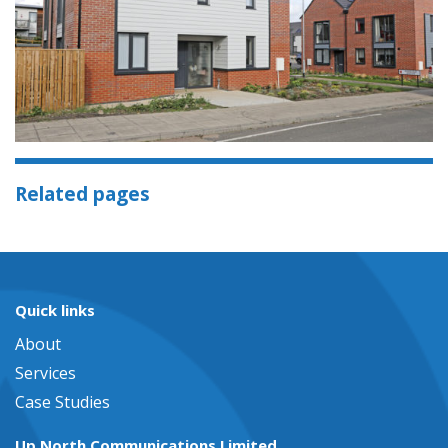
Related pages
Quick links
About
Services
Case Studies
Up North Communications Limited