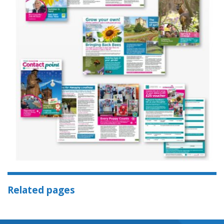
Related pages