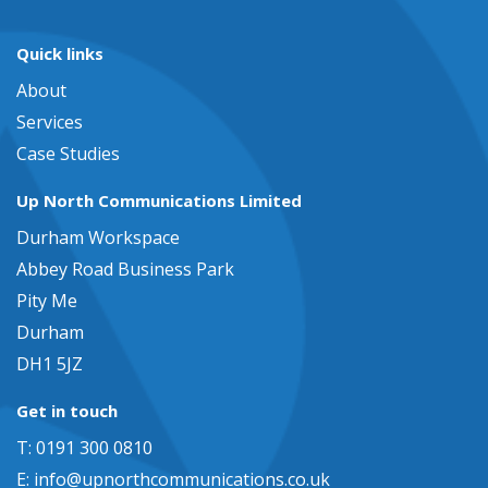
Quick links
About
Services
Case Studies
Up North Communications Limited
Durham Workspace
Abbey Road Business Park
Pity Me
Durham
DH1 5JZ
Get in touch
T: 0191 300 0810
E:
info@upnorthcommunications.co.uk