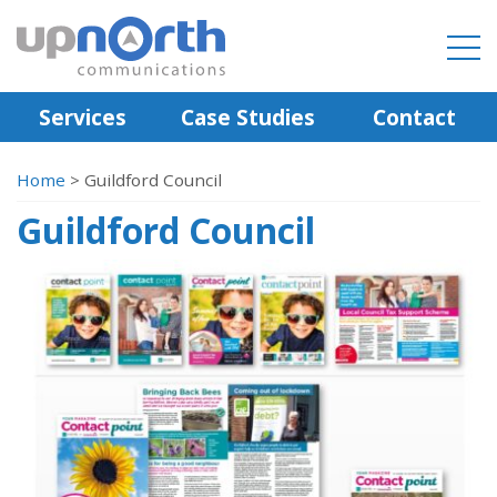
Services
Case Studies
Contact
Home
>
Guildford Council
Guildford Council